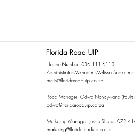
Florida Road UIP
Hotline Number: 086 111 6113
Administrator Manager :Melissa Sookd
melis@floridaroaduip.co.za
Road Manager: Odwa Nondywana (Fault
odwa@floridaroaduip.co.za
Marketing Manager: Jessie Shane: 072 4
marketing@floridaroaduip.co.za