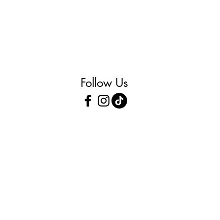
Follow Us