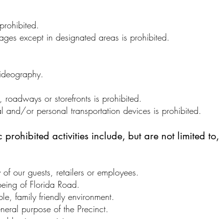
 prohibited.
ages except in designated areas is prohibited.
ideography.
roadways or storefronts is prohibited.
l and/or personal transportation devices is prohibited.
prohibited activities include, but are not limited to,
y of our guests, retailers or employees.
-being of Florida Road.
ble, family friendly environment.
eneral purpose of the Precinct.