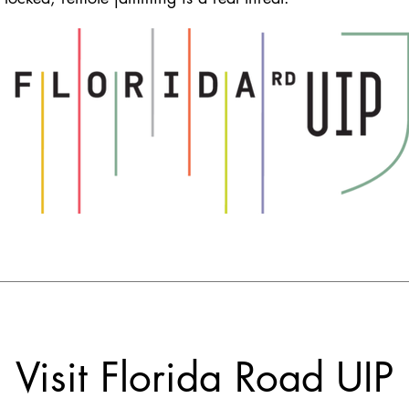
Visit Florida Road UIP