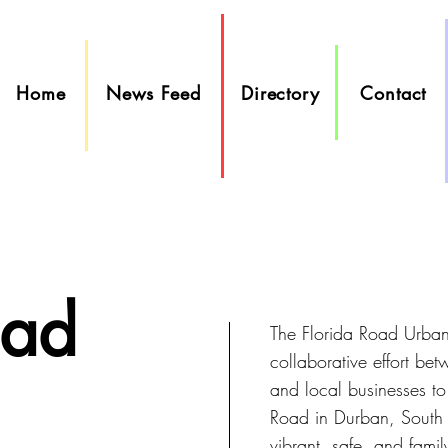
Home
News Feed
Directory
Contact
oad
The Florida Road Urban 
collaborative effort be
and local businesses to
Road in Durban, South A
vibrant, safe, and famil