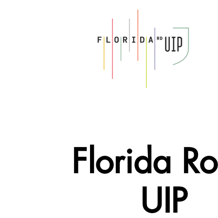
Florida R
UIP