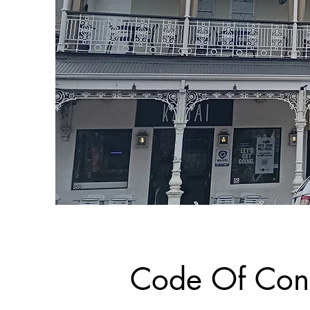
Code Of Con