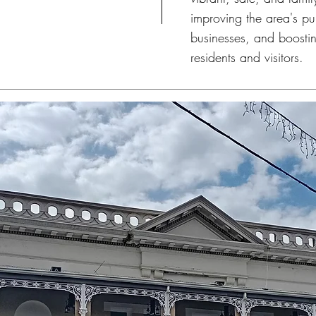
improving the area's pu
businesses, and boosting
residents and visitors.