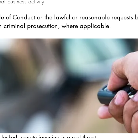
al business activity.
de of Conduct or the lawful or reasonable requests 
in criminal prosecution, where applicable.
 locked, remote jamming is a real threat.