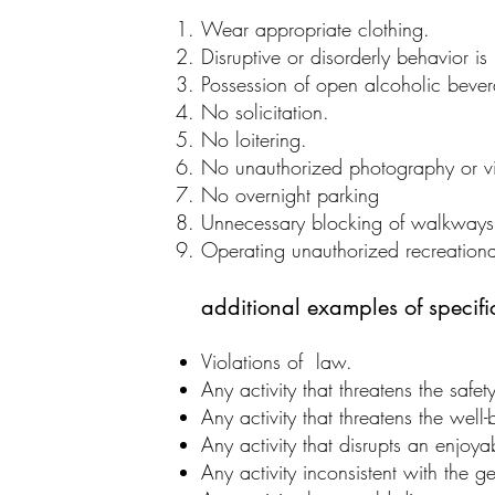
Wear appropriate clothing.
Disruptive or disorderly behavior is
Possession of open alcoholic bever
No solicitation.
No loitering.
No unauthorized photography or v
No overnight parking
Unnecessary blocking of walkways, 
Operating unauthorized recreationa
additional examples of specific 
Violations of law.
Any activity that threatens the safet
Any activity that threatens the well
Any activity that disrupts an enjoya
Any activity inconsistent with the g