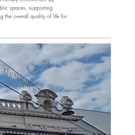
blic spaces, supporting
 the overall quality of life for