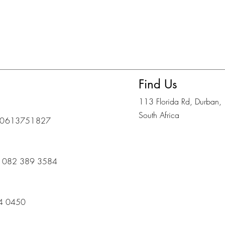
Find Us
113 Florida Rd, Durban,
South Africa
eo: 0613751827
s) 082 389 3584
14 0450