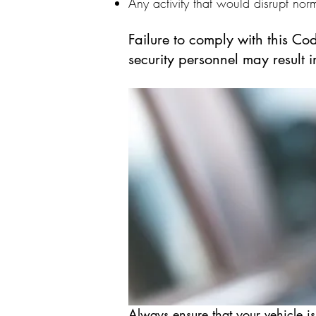
Any activity that would disrupt norm
Failure to comply with this Co
security personnel may result 
Always ensure that your vehicle is