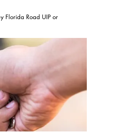
by Florida Road UIP or