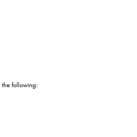
 the following: