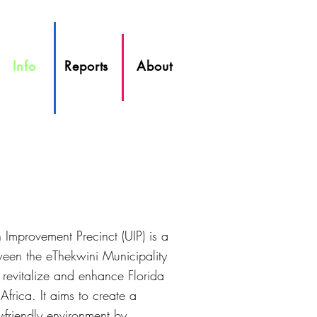
Info
Reports
About
Improvement Precinct (UIP) is a
tween the eThekwini Municipality
 revitalize and enhance Florida
frica. It aims to create a
y-friendly environment by